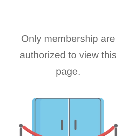
Only membership are
authorized to view this
page.