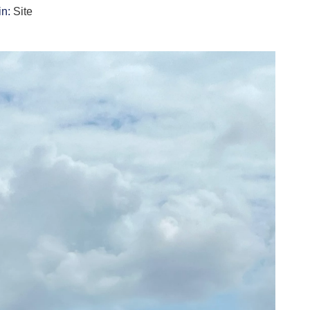
in:
Site