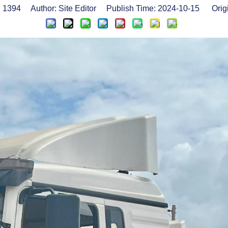
:
1394
Author: Site Editor Publish Time: 2024-10-15 Orig