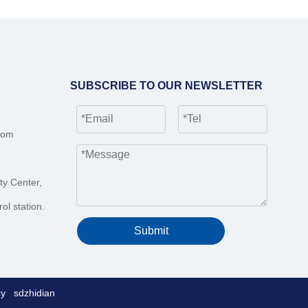
SUBSCRIBE TO OUR NEWSLETTER
com
ty Center,
ol station.
Submit
cy
sdzhidian