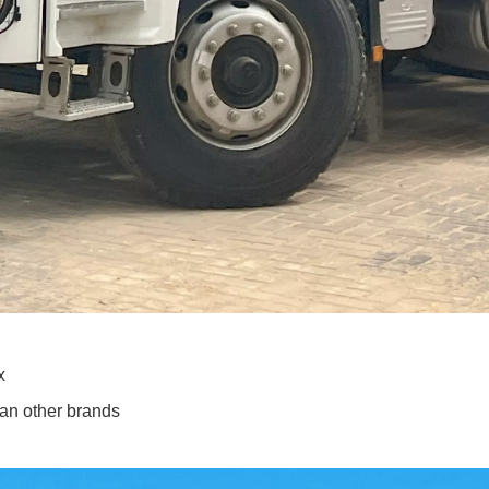
x
han other brands