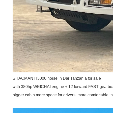
SHACMAN H3000 horse in Dar Tanzania for sale
with 380hp WEICHAI engine + 12 forward FAST gearbo
bigger cabin more space for drivers, more comfortable t