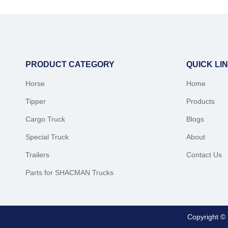
PRODUCT CATEGORY
QUICK LI
Horse
Home
Tipper
Products
Cargo Truck
Blogs
Special Truck
About
Trailers
Contact Us
Parts for SHACMAN Trucks
Copyright ©