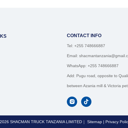
CONTACT INFO
NKS
Tel: +255 748666887
Email:
shacmantanzania@gmail.
WhatsApp:
+255 748666887
Add: Pugu road, opposite to Quali
between Azania mill & Victoria petr
2026
SHACMAN TRUCK TANZANIA LIMITED｜
Sitemap
|
Privacy Poli