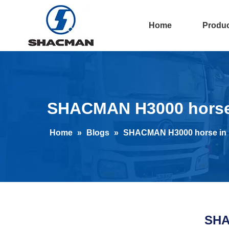
Home
Produ
SHACMAN H3000 horse i
Home
»
Blogs
»
SHACMAN H3000 horse in D
SHA