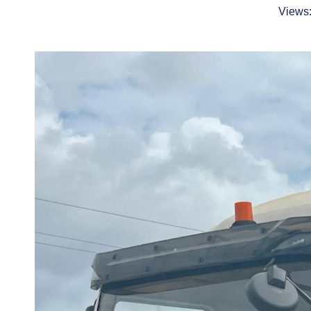
Views