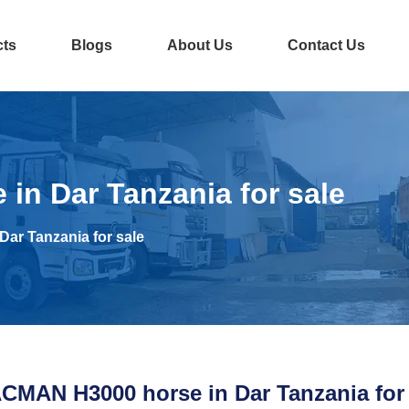
cts
Blogs
About Us
Contact Us
n Dar Tanzania for sale
ar Tanzania for sale
CMAN H3000 horse in Dar Tanzania for 