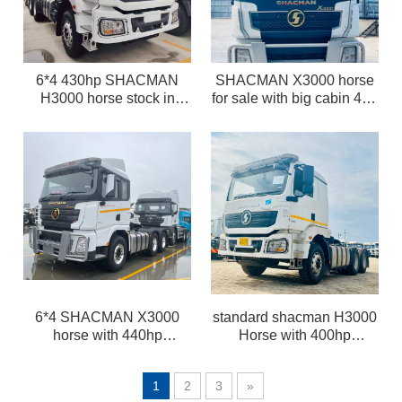
6*4 430hp SHACMAN
SHACMAN X3000 horse
H3000 horse stock in
for sale with big cabin 420
China on sale LHD
/ 440hp CUMMINS engine
and automatic gearbox
and ABS
6*4 SHACMAN X3000
standard shacman H3000
horse with 440hp
Horse with 400hp
Cummins and automatic
WEICHAI engine stock in
gearbox in Tanzania for
Tanzania for sale with
1
2
3
»
sale
lower price