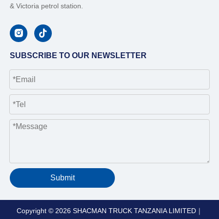
& Victoria petrol station.
SUBSCRIBE TO OUR NEWSLETTER
Submit
Copyright ©
2026
SHACMAN TRUCK TANZANIA LIMITED｜