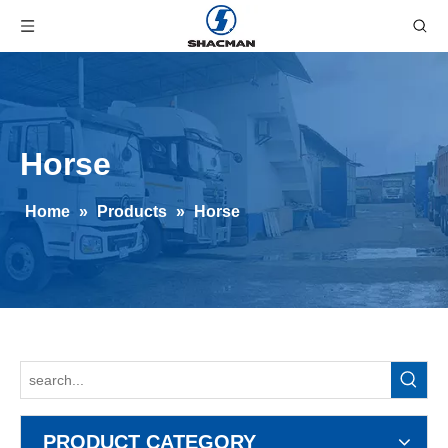
Horse
Home
»
Products
»
Horse
PRODUCT CATEGORY