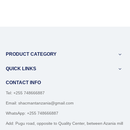
PRODUCT CATEGORY
QUICK LINKS
CONTACT INFO
Tel: +255 748666887
Email:
shacmantanzania@gmail.com
WhatsApp:
+255 748666887
Add: Pugu road, opposite to Quality Center, between Azania mill