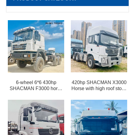
6-wheel 6*6 430hp
420hp SHACMAN X3000
SHACMAN F3000 horse
Horse with high roof stock
tractor head off-road for
in China selling at special
rough road
cost price