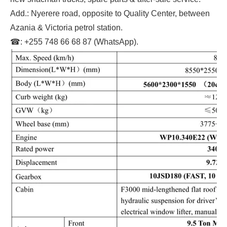
Add.: Nyerere road, opposite to Quality Center, between
Azania & Victoria petrol station.
☎: +255 748 66 68 87 (WhatsApp).