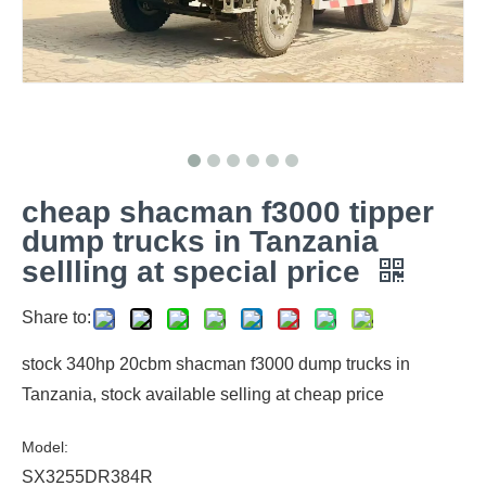
cheap shacman f3000 tipper
dump trucks in Tanzania
sellling at special price
Share to:
stock 340hp 20cbm shacman f3000 dump trucks in
Tanzania, stock available selling at cheap price
Model:
SX3255DR384R