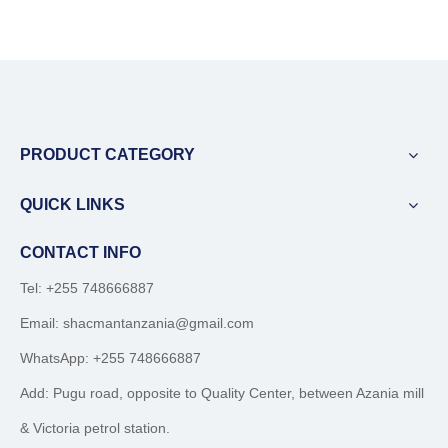
PRODUCT CATEGORY
QUICK LINKS
CONTACT INFO
Tel: +255 748666887
Email:
shacmantanzania@gmail.com
WhatsApp:
+255 748666887
Add: Pugu road, opposite to Quality Center, between Azania mill
& Victoria petrol station.