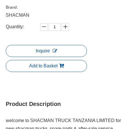
Brand:
SHACMAN
Quantity:
Inquire
Add to Basket
Product Description
welcome to SHACMAN TRUCK TANZANIA LIMITED for
new shacman trucks, spare parts & after-sale service.