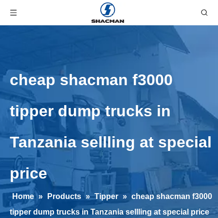
cheap shacman f3000
tipper dump trucks in
Tanzania sellling at special
price
Home
»
Products
»
Tipper
»
cheap shacman f3000
tipper dump trucks in Tanzania sellling at special price