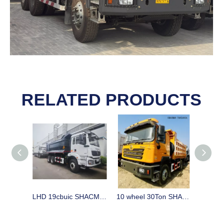
RELATED PRODUCTS
LHD 19cbuic SHACMAN H3000 tipper stock in China on sale
10 wheel 30Ton SHACMAN F3000 dump trucks tipper stock in China for sale for Tanzania, Zambia, Zimbabwe, Mozambique, Uganda