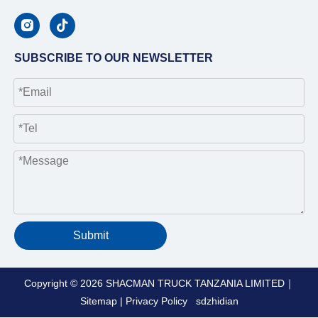
SUBSCRIBE TO OUR NEWSLETTER
Submit
Copyright ©
2026
SHACMAN TRUCK TANZANIA LIMITED｜
Sitemap
|
Privacy Policy
sdzhidian