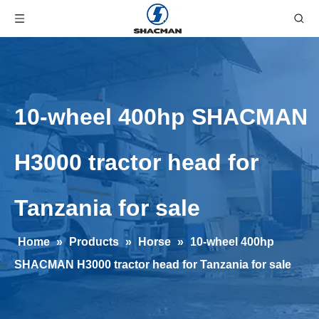
10-wheel 400hp SHACMAN
H3000 tractor head for
Tanzania for sale
Home
»
Products
»
Horse
»
10-wheel 400hp
SHACMAN H3000 tractor head for Tanzania for sale