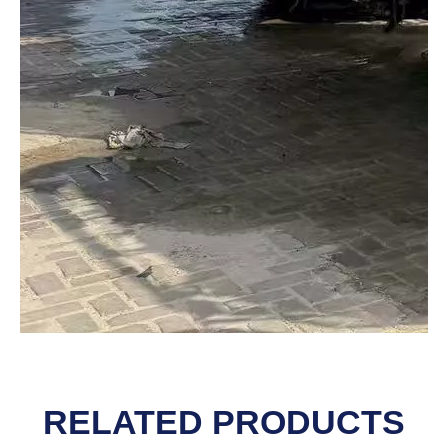
RELATED PRODUCTS