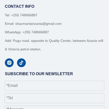
CONTACT INFO
Tel: +255 748666887
Email:
shacmantanzania@gmail.com
WhatsApp:
+255 748666887
Add: Pugu road, opposite to Quality Center, between Azania mill
& Victoria petrol station.
SUBSCRIBE TO OUR NEWSLETTER