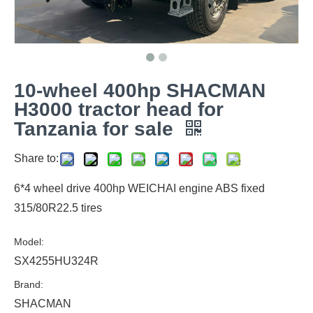
10-wheel 400hp SHACMAN
H3000 tractor head for
Tanzania for sale
Share to:
6*4 wheel drive 400hp WEICHAI engine ABS fixed
315/80R22.5 tires
Model:
SX4255HU324R
Brand:
SHACMAN