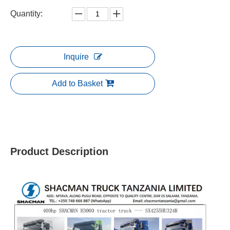
Quantity:
Inquire
Add to Basket
Product Description