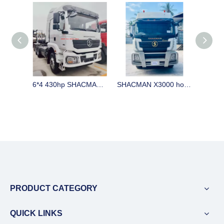
6*4 430hp SHACMAN H3000 horse stock in China on sale LHD
SHACMAN X3000 horse for sale with big cabin 420 / 440hp CUMMINS engine and automatic gearbox and ABS
PRODUCT CATEGORY
QUICK LINKS