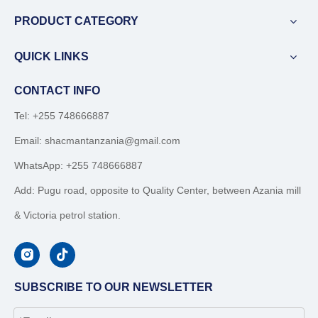
PRODUCT CATEGORY
QUICK LINKS
CONTACT INFO
Tel: +255 748666887
Email:
shacmantanzania@gmail.com
WhatsApp:
+255 748666887
Add: Pugu road, opposite to Quality Center, between Azania mill
& Victoria petrol station.
SUBSCRIBE TO OUR NEWSLETTER