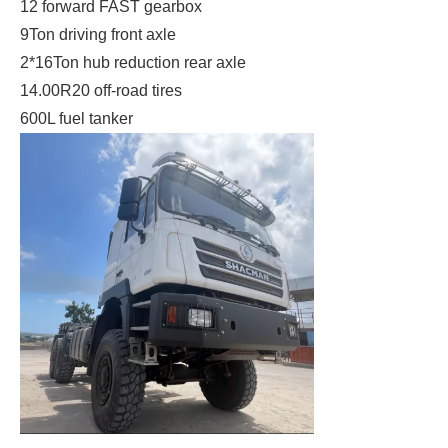
12 forward FAST gearbox
9Ton driving front axle
2*16Ton hub reduction rear axle
14.00R20 off-road tires
600L fuel tanker