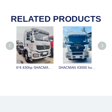
RELATED PRODUCTS
6*4 430hp SHACMAN H3000 horse stock in China on sale LHD
SHACMAN X3000 horse for sale with big cabin 420 / 440hp CUMMINS engine and automatic gearbox and ABS