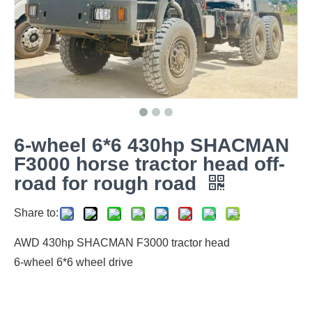
6-wheel 6*6 430hp SHACMAN
F3000 horse tractor head off-
road for rough road
Share to:
AWD 430hp SHACMAN F3000 tractor head
6-wheel 6*6 wheel drive