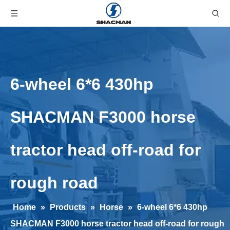
6-wheel 6*6 430hp
SHACMAN F3000 horse
tractor head off-road for
rough road
Home
»
Products
»
Horse
»
6-wheel 6*6 430hp
SHACMAN F3000 horse tractor head off-road for rough