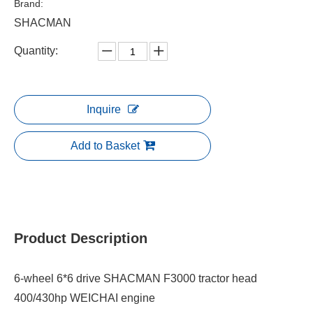
Brand:
SHACMAN
Quantity:
Inquire
Add to Basket
Product Description
6-wheel 6*6 drive SHACMAN F3000 tractor head
400/430hp WEICHAI engine