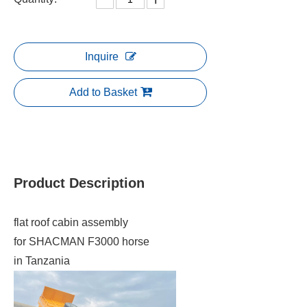
Inquire
Add to Basket
Product Description
flat roof cabin assembly
for SHACMAN F3000 horse
in Tanzania