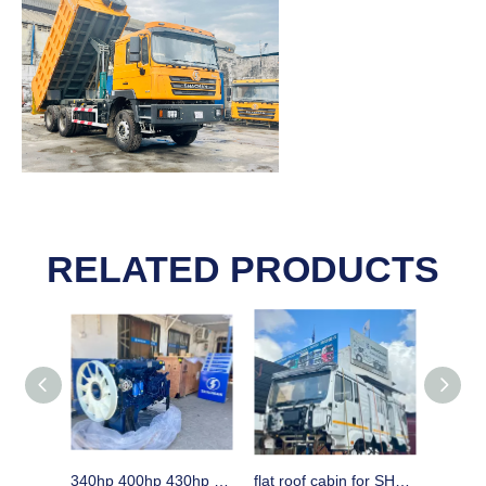
RELATED PRODUCTS
340hp 400hp 430hp WEICHAI engine assembly & spare parts for SHACMAN trucks
flat roof cabin for SHACMAN H3000 horse in Dar es Aalaam Tanzania