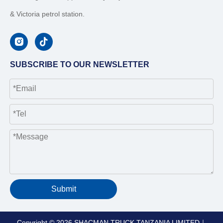
& Victoria petrol station.
SUBSCRIBE TO OUR NEWSLETTER
Submit
Copyright ©
2026
SHACMAN TRUCK TANZANIA LIMITED｜