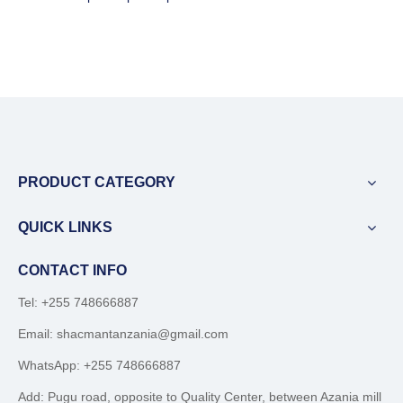
PRODUCT CATEGORY
QUICK LINKS
CONTACT INFO
Tel: +255 748666887
Email:
shacmantanzania@gmail.com
WhatsApp:
+255 748666887
Add: Pugu road, opposite to Quality Center, between Azania mill