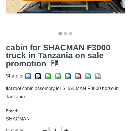
cabin for SHACMAN F3000
truck in Tanzania on sale
promotion
Share to:
flat roof cabin assembly for SHACMAN F3000 horse in
Tanzania
Brand:
SHACMAN
Quantity: