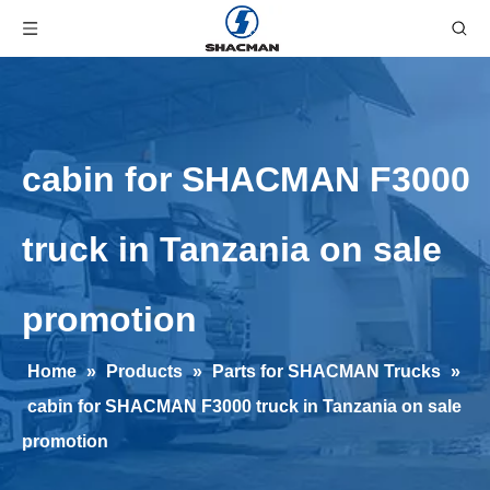
cabin for SHACMAN F3000
truck in Tanzania on sale
promotion
Home
»
Products
»
Parts for SHACMAN Trucks
»
cabin for SHACMAN F3000 truck in Tanzania on sale
promotion