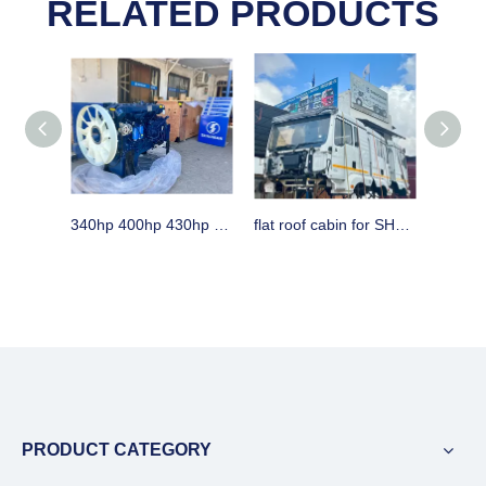
RELATED PRODUCTS
340hp 400hp 430hp WEICHAI engine assembly & spare parts for SHACMAN trucks
flat roof cabin for SHACMAN H3000 horse in Dar es Aalaam Tanzania
PRODUCT CATEGORY