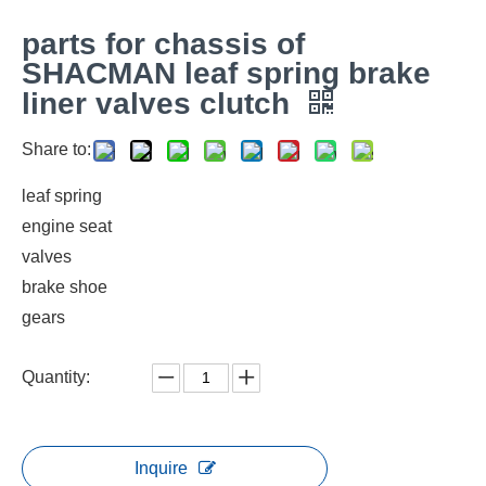
parts for chassis of
SHACMAN leaf spring brake
liner valves clutch
Share to:
leaf spring
engine seat
valves
brake shoe
gears
Quantity:
Inquire