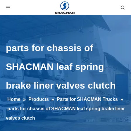
parts for chassis of
SHACMAN leaf spring
brake liner valves clutch
Home
»
Products
»
Parts for SHACMAN Trucks
»
parts for chassis of SHACMAN leaf spring brake liner
valves clutch