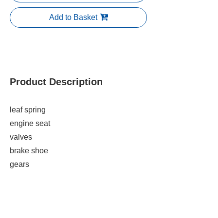
Add to Basket
Product Description
leaf spring
engine seat
valves
brake shoe
gears