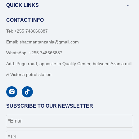
QUICK LINKS
CONTACT INFO
Tel: +255 748666887
Email:
shacmantanzania@gmail.com
WhatsApp:
+255 748666887
Add: Pugu road, opposite to Quality Center, between Azania mill
& Victoria petrol station.
SUBSCRIBE TO OUR NEWSLETTER